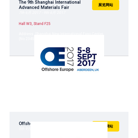
The 9th Shanghai International
展览网站
Advanced Materials Fair
7th 6月 2017 - 9th 6月 2017
Hall W3, Stand F25
Address: Shanghai New International Expo Center
(No.2345, Longyang Road, Shanghai)
Offshore Europe 2017
展览网站
5th 9月 2017 - 8th 9月 2017